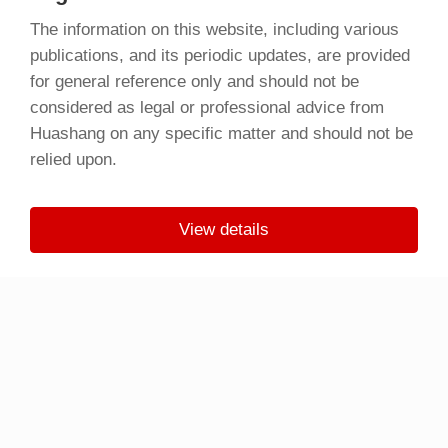
The information on this website, including various
publications, and its periodic updates, are provided
for general reference only and should not be
considered as legal or professional advice from
Huashang on any specific matter and should not be
relied upon.
View details