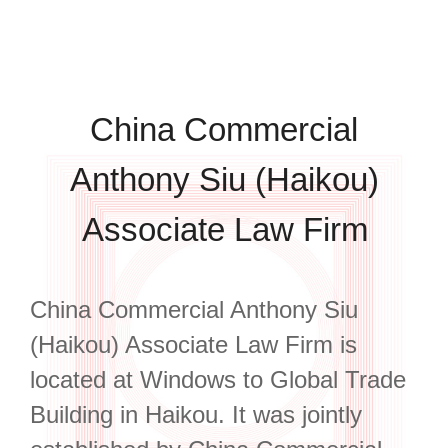
China Commercial
Anthony Siu (Haikou)
Associate Law Firm
China Commercial Anthony Siu
(Haikou) Associate Law Firm is
located at Windows to Global Trade
Building in Haikou. It was jointly