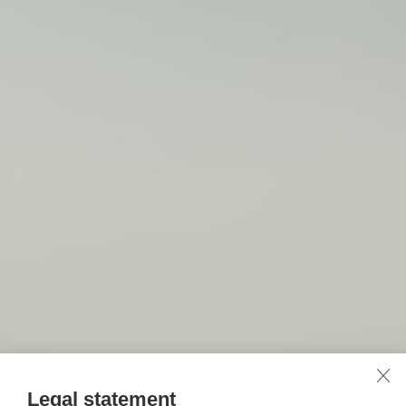
Legal statement