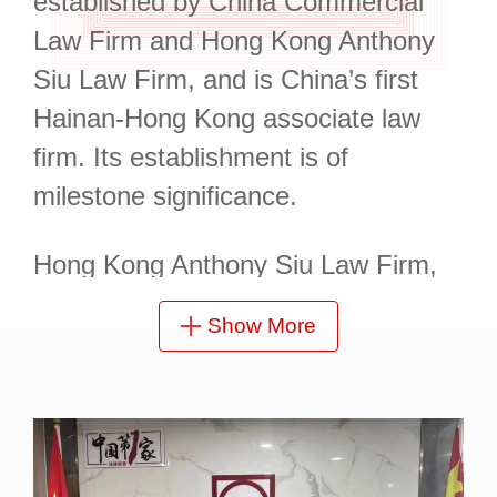
established by China Commercial
Law Firm and Hong Kong Anthony
Siu Law Firm, and is China’s first
Hainan-Hong Kong associate law
firm. Its establishment is of
milestone significance.
Hong Kong Anthony Siu Law Firm,
its Hong Kong partner, is a highly
Show More
active and influential law firm in
Hong Kong, China. Its lawyers are
all elites graduated from renowned
universities in the UK and Hong