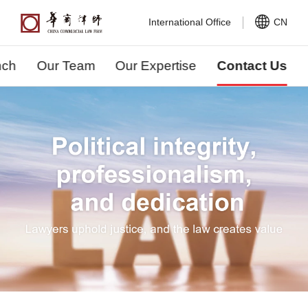
International Office
CN
nch
Our Team
Our Expertise
Contact Us