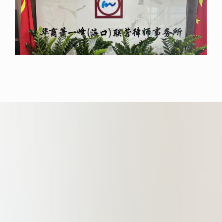
Kong, and have worked and trained
at major law firms in Hong Kong.
It has over 30 senior practicing
lawyers and team members,
including 4 Hong Kong lawyers,
nearly 20 Master’s Degree holders,
6 doctoral and postdoctoral fellows,
6 with overseas educational
backgrounds, and 4 with overseas
practice experience, all of whom are
senior barristers.