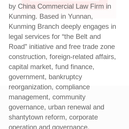
by China Commercial Law Firm in
Kunming. Based in Yunnan,
Kunming Branch deeply engages in
legal services for “the Belt and
Road” initiative and free trade zone
construction, foreign-related affairs,
capital market, fund finance,
government, bankruptcy
reorganization, compliance
management, community
governance, urban renewal and
shantytown reform, corporate
operation and governance,