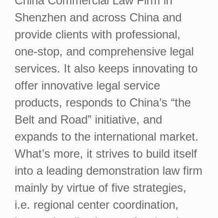
China Commercial Law Firm in
Shenzhen and across China and
provide clients with professional,
one-stop, and comprehensive legal
services. It also keeps innovating to
offer innovative legal service
products, responds to China’s “the
Belt and Road” initiative, and
expands to the international market.
What’s more, it strives to build itself
into a leading demonstration law firm
mainly by virtue of five strategies,
i.e. regional center coordination,