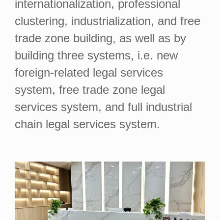
internationalization, professional
clustering, industrialization, and free
trade zone building, as well as by
building three systems, i.e. new
foreign-related legal services
system, free trade zone legal
services system, and full industrial
chain legal services system.