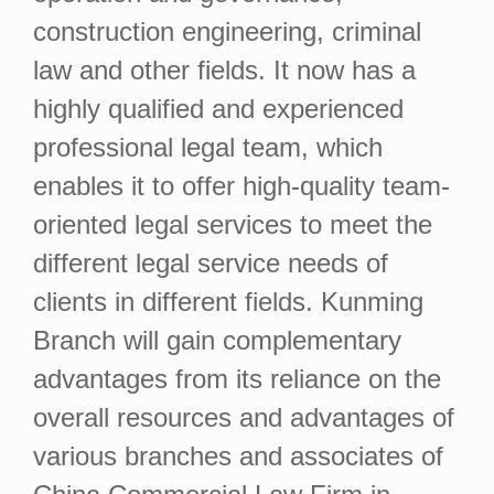
construction engineering, criminal
law and other fields. It now has a
highly qualified and experienced
professional legal team, which
enables it to offer high-quality team-
oriented legal services to meet the
different legal service needs of
clients in different fields. Kunming
Branch will gain complementary
advantages from its reliance on the
overall resources and advantages of
various branches and associates of