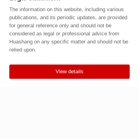
The information on this website, including various
publications, and its periodic updates, are provided
for general reference only and should not be
considered as legal or professional advice from
Huashang on any specific matter and should not be
relied upon.
View details