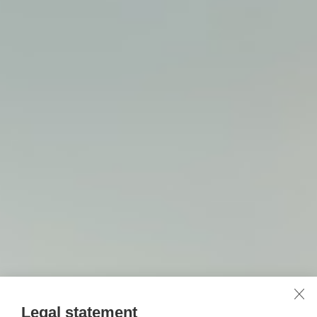
Legal statement