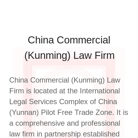
China Commercial
(Kunming) Law Firm
China Commercial (Kunming) Law
Firm is located at the International
Legal Services Complex of China
(Yunnan) Pilot Free Trade Zone. It is
a comprehensive and professional
law firm in partnership established