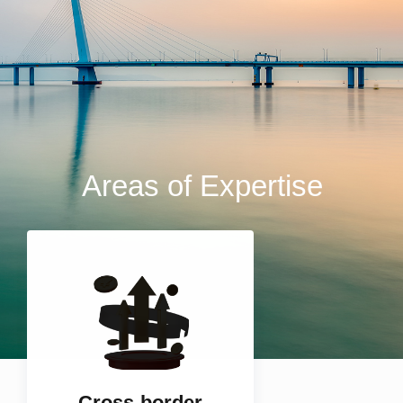
Areas of Expertise