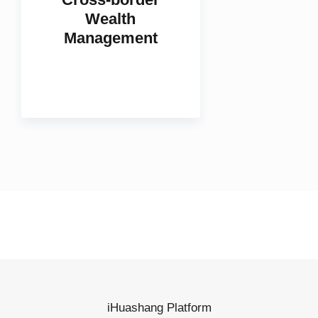
Cross-border
Wealth
Management
iHuashang Platform