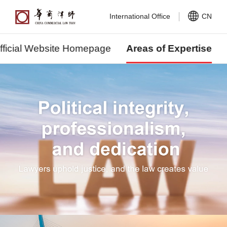
International Office
CN
fficial Website Homepage
Areas of Expertise