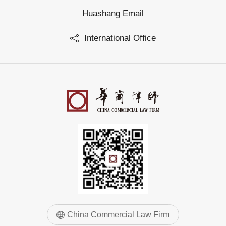
Huashang Email
International Office
China Commercial Law Firm