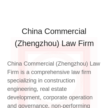
China Commercial
(Zhengzhou) Law Firm
China Commercial (Zhengzhou) Law
Firm is a comprehensive law firm
specializing in construction
engineering, real estate
development, corporate operation
and governance, non-performing