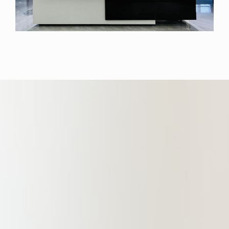
location. The Branch boasts a fully
functional and well-equipped office
area spanning over 1,400 square
meters. This space is designed to
offer partners, lawyers, and clients
an elegant and comfortable working
environment. It gathers a large
number of experienced and
outstanding professional lawyers in
the fields of financial legal services,
non-performing asset legal services,
construction engineering, real
estate, criminal law, domestic capital