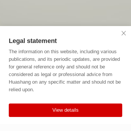
Legal statement
The information on this website, including various
publications, and its periodic updates, are provided
for general reference only and should not be
considered as legal or professional advice from
Huashang on any specific matter and should not be
relied upon.
View details