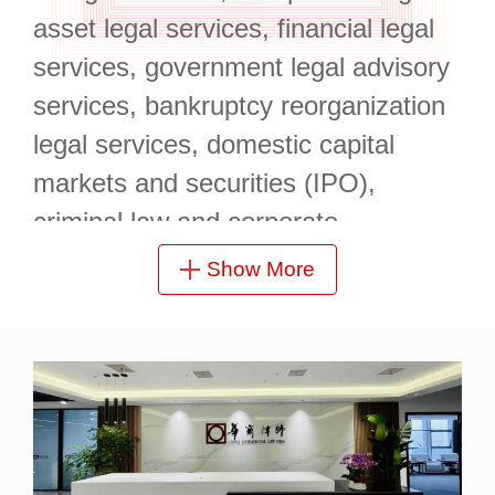
asset legal services, financial legal
services, government legal advisory
services, bankruptcy reorganization
legal services, domestic capital
markets and securities (IPO),
criminal law and corporate
compliance, and government special
Show More
bond issuance.
It is located at 19/F, Yufa Center,
Enterprise Union Building, Longzihu
Finance Island, Zhengdong New
Area, with a superior geographical