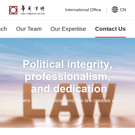
International Office
CN
nch
Our Team
Our Expertise
Contact Us