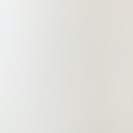
markets and securities (IPO),
intellectual property and other legal
services. China Commercial
(Zhengzhou) Law Firm is a
professional and comprehensive law
firm committed to providing clients
with high-end, refined and
professional services while meeting
their other needs, so as to drive its
services to create value!