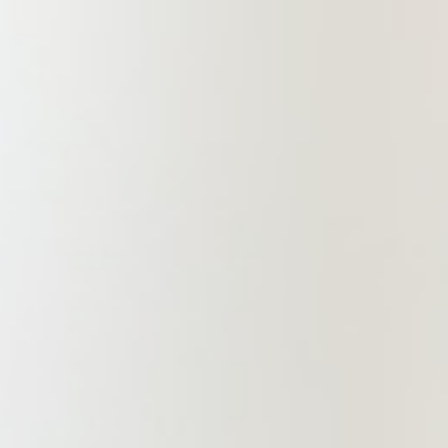
the Promotion of International Trade
and the Metallurgical and Mining
Branch of the Jiangxi International
Chamber of Commerce, Ganzhou
Branch has pioneered the
development of a team of lawyers to
provide comprehensive foreign-
related legal services for Ganzhou
enterprises. This is a great
encouragement for us as part of
China Commercial Law Firm, which
drives us to guard against arrogance
and impatience, and upholds a high