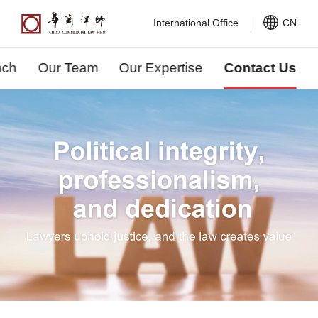
International Office
CN
nch
Our Team
Our Expertise
Contact Us