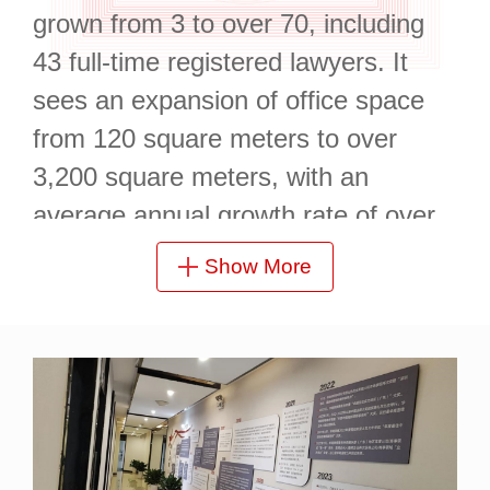
grown from 3 to over 70, including
43 full-time registered lawyers. It
sees an expansion of office space
from 120 square meters to over
3,200 square meters, with an
average annual growth rate of over
50% in total business volume.
Show More
So far, Ganzhou Branch has not
only acted as a continuous legal
advisor for multiple governments,
including those of Ganzhou
Economic and Technological