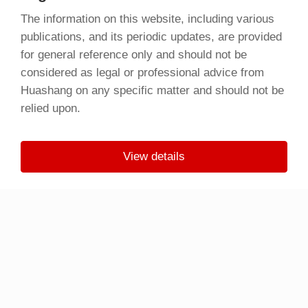
The information on this website, including various
publications, and its periodic updates, are provided
for general reference only and should not be
considered as legal or professional advice from
Huashang on any specific matter and should not be
relied upon.
View details