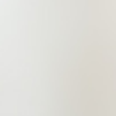
standard of self-dedication and a
strong sense of responsibility to
society. It is committed to ongoing
innovation in legal services, exerting
every effort to deliver professional,
refined, and efficient legal services
to clients.