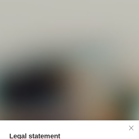
Legal statement