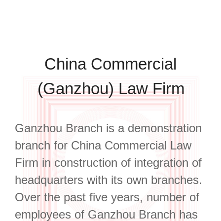
China Commercial
(Ganzhou) Law Firm
Ganzhou Branch is a demonstration
branch for China Commercial Law
Firm in construction of integration of
headquarters with its own branches.
Over the past five years, number of
employees of Ganzhou Branch has