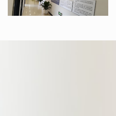
Development Zone, Nankang
District, and Ganxian District, but
has also consistently delivered high-
quality legal services to numerous
large state-owned enterprises,
including Jiangxi Prison Enterprise
Group Co., Ltd., Ganzhou Urban
Investment Holding Group Co., Ltd.,
and Ganzhou Jiankong Investment
Holding Group Co., Ltd. In addition,
since serving as a perennial legal
advisor to the Ganzhou Municipal
Committee of the China Council for