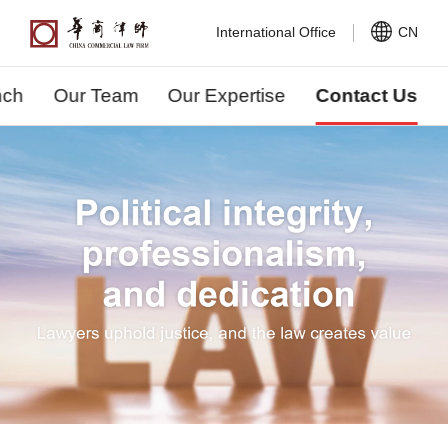
International Office
CN
nch
Our Team
Our Expertise
Contact Us