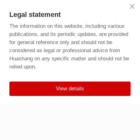
Legal statement
The information on this website, including various
publications, and its periodic updates, are provided
for general reference only and should not be
considered as legal or professional advice from
Huashang on any specific matter and should not be
relied upon.
View details