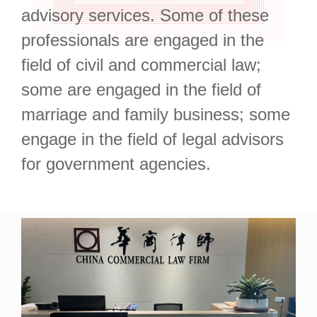
advisory services. Some of these
professionals are engaged in the
field of civil and commercial law;
some are engaged in the field of
marriage and family business; some
engage in the field of legal advisors
for government agencies.