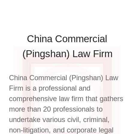
China Commercial
(Pingshan) Law Firm
China Commercial (Pingshan) Law
Firm is a professional and
comprehensive law firm that gathers
more than 20 professionals to
undertake various civil, criminal,
non-litigation, and corporate legal