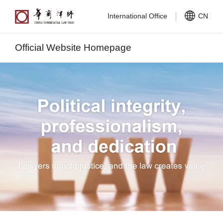
International Office
CN
Official Website Homepage