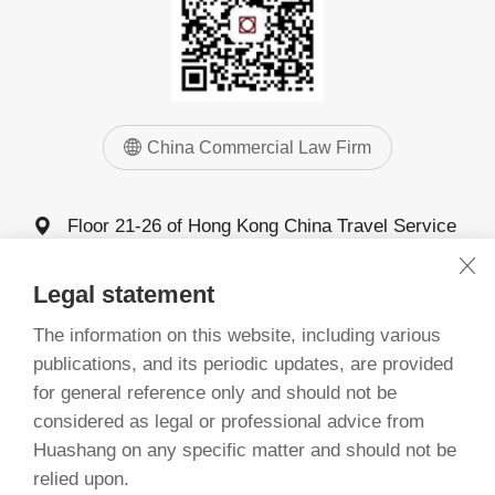
China Commercial Law Firm
Floor 21-26 of Hong Kong China Travel Service
Building, 4011 Shennan Avenue, Futian District,
Shenzhen
Legal statement
0755-83025555
The information on this website, including various
0755-83025068 83025058
publications, and its periodic updates, are provided
for general reference only and should not be
considered as legal or professional advice from
©
China Commercial Law Firm, Guangdong 1993-2026
Huashang on any specific matter and should not be
备案号：粤ICP备20068261号
relied upon.
粤公网安备 44030402005277号