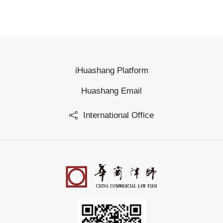
iHuashang Platform
Huashang Email
International Office