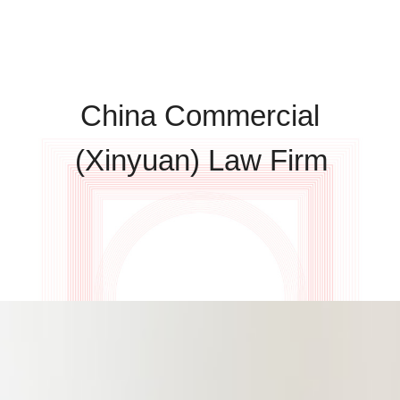
China Commercial
(Xinyuan) Law Firm