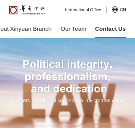
International Office
CN
out Xinyuan Branch
Our Team
Contact Us