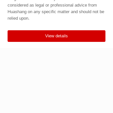
considered as legal or professional advice from
Huashang on any specific matter and should not be
relied upon.
View details