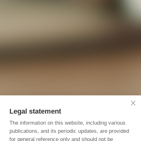
Legal statement
The information on this website, including various
publications, and its periodic updates, are provided
for general reference only and should not be