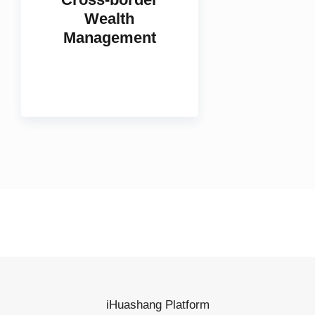
Cross-border
Wealth
Management
iHuashang Platform