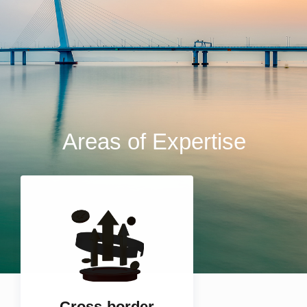
Areas of Expertise