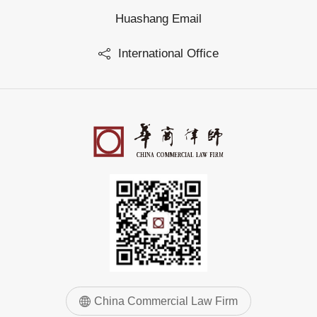
Huashang Email
International Office
China Commercial Law Firm