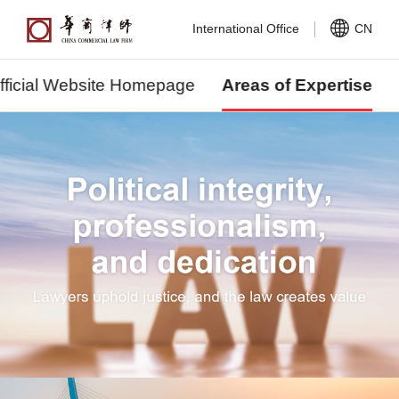
International Office
CN
fficial Website Homepage
Areas of Expertise