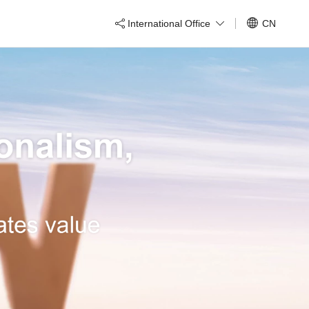
International Office
CN