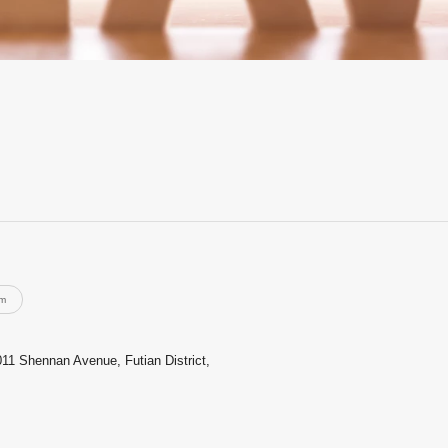
rm
011 Shennan Avenue, Futian District,