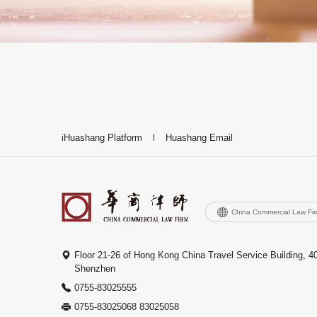
iHuashang Platform
Huashang Email
China Commercial Law Fi
Floor 21-26 of Hong Kong China Travel Service Building, 4
Shenzhen
0755-83025555
0755-83025068 83025058