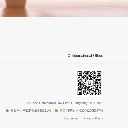
International Office
©
China Commercial Law Firm, Guangdong 1993-2026
备案号：粤ICP备20068261号
粤公网安备 44030402005277号
Disclaimer
Privacy Policy