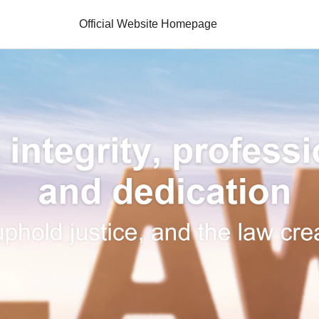
Official Website Homepage