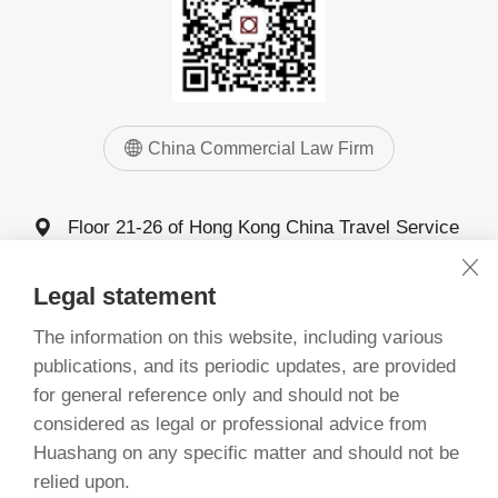
China Commercial Law Firm
Floor 21-26 of Hong Kong China Travel Service
Building, 4011 Shennan Avenue, Futian District,
Shenzhen
Legal statement
0755-83025555
The information on this website, including various
0755-83025068 83025058
publications, and its periodic updates, are provided
for general reference only and should not be
considered as legal or professional advice from
©
China Commercial Law Firm, Guangdong 1993-2026
Huashang on any specific matter and should not be
备案号：粤ICP备20068261号
relied upon.
粤公网安备 44030402005277号