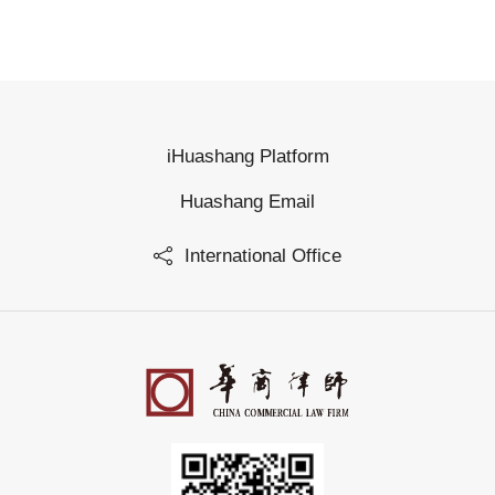
iHuashang Platform
Huashang Email
International Office