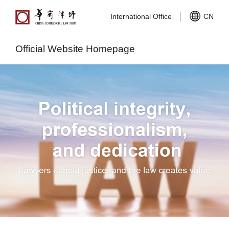
International Office
CN
Official Website Homepage