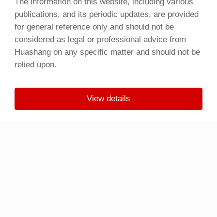
The information on this website, including various
publications, and its periodic updates, are provided
for general reference only and should not be
considered as legal or professional advice from
Huashang on any specific matter and should not be
relied upon.
View details