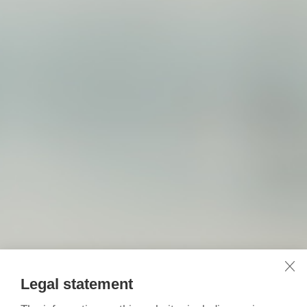
Legal statement