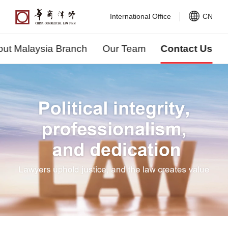
International Office
CN
ut Malaysia Branch
Our Team
Contact Us