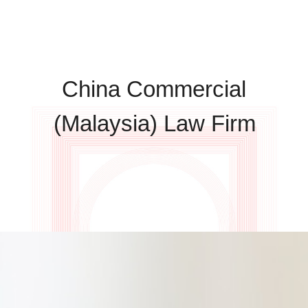
China Commercial
(Malaysia) Law Firm